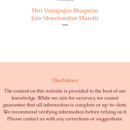
Shri Vasupujya Bhagwan
Jain Shwetambar Mandir
Disclaimer
The content on this website is provided to the best of our
knowledge. While we aim for accuracy, we cannot
guarantee that all information is complete or up-to-date.
We recommend verifying information before relying on it.
Please contact us with any corrections or suggestions.