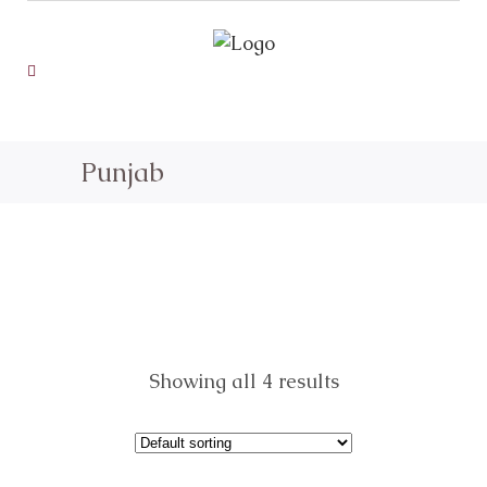
Punjab
Showing all 4 results