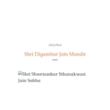
Jalandhar
Shri Digambar Jain Mandir