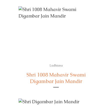
Ludhiana
Shri 1008 Mahavir Swami
Digambar Jain Mandir