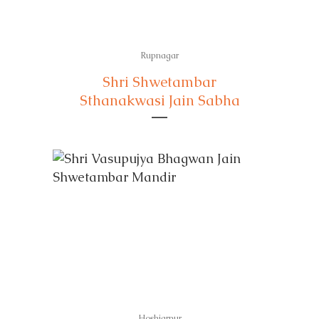
Rupnagar
Shri Shwetambar
Sthanakwasi Jain Sabha
Hoshiarpur