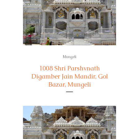
Mungeli
1008 Shri Parshvnath
Digamber Jain Mandir, Gol
Bazar, Mungeli