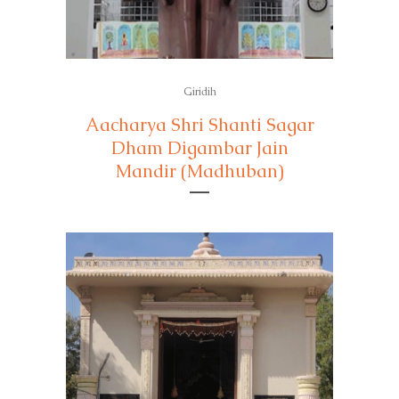
Giridih
Aacharya Shri Shanti Sagar
Dham Digambar Jain
Mandir (Madhuban)