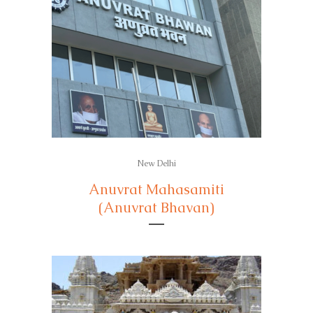
New Delhi
Anuvrat Mahasamiti
(Anuvrat Bhavan)