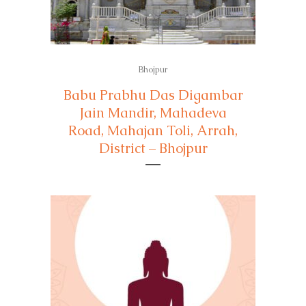
Bhojpur
Babu Prabhu Das Digambar
Jain Mandir, Mahadeva
Road, Mahajan Toli, Arrah,
District – Bhojpur