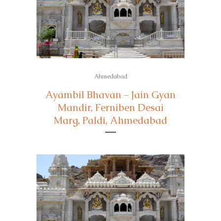
Ahmedabad
Ayambil Bhavan – Jain Gyan
Mandir, Ferniben Desai
Marg, Paldi, Ahmedabad