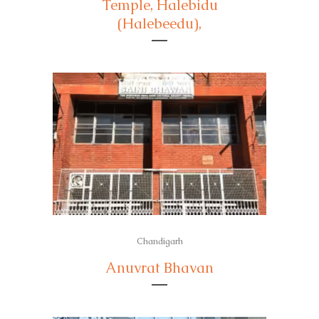
Temple, Halebidu
(Halebeedu),
Chandigarh
Anuvrat Bhavan