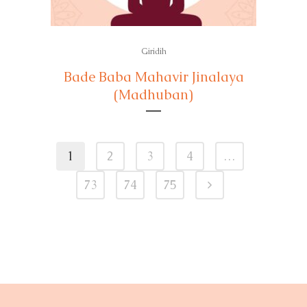
Giridih
Bade Baba Mahavir Jinalaya
(Madhuban)
1
2
3
4
…
73
74
75