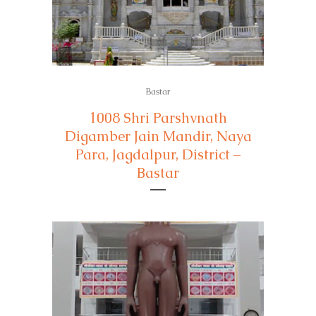
Bastar
1008 Shri Parshvnath
Digamber Jain Mandir, Naya
Para, Jagdalpur, District –
Bastar