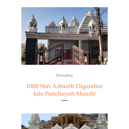
Dehradhun
1008 Shri Adinath Digambar
Jain Panchayati Mandir