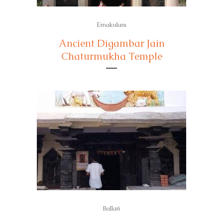
Ernakulam
Ancient Digambar Jain
Chaturmukha Temple
Ballari