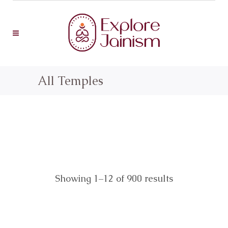
All Temples
Showing 1–12 of 900 results