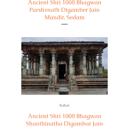
Ancient Shri 1008 Bhagwan
Parshvnath Digamber Jain
Mandir, Sedam
Ballari
Ancient Shri 1008 Bhagwan
Shanthinatha Digambar Jain