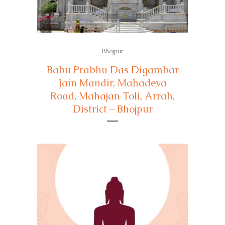
Bhojpur
Babu Prabhu Das Digambar
Jain Mandir, Mahadeva
Road, Mahajan Toli, Arrah,
District – Bhojpur