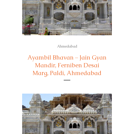
Ahmedabad
Ayambil Bhavan – Jain Gyan
Mandir, Ferniben Desai
Marg, Paldi, Ahmedabad