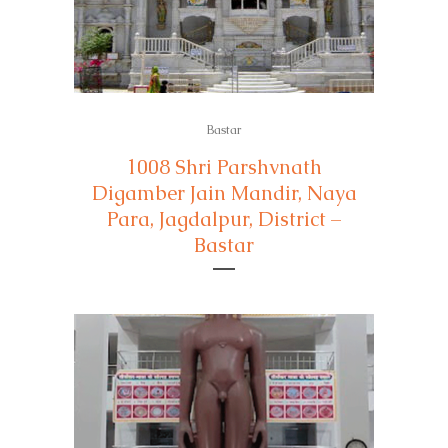
Bastar
1008 Shri Parshvnath
Digamber Jain Mandir, Naya
Para, Jagdalpur, District –
Bastar