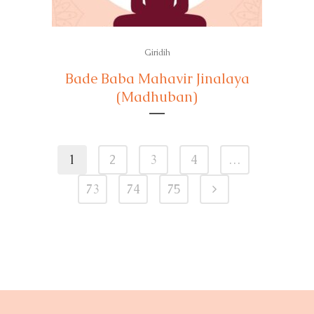
Giridih
Bade Baba Mahavir Jinalaya
(Madhuban)
1
2
3
4
…
73
74
75