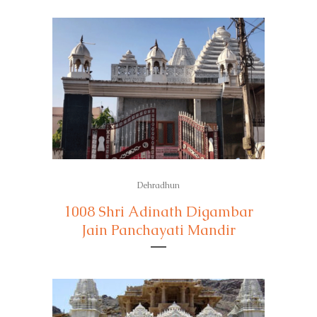
Dehradhun
1008 Shri Adinath Digambar
Jain Panchayati Mandir