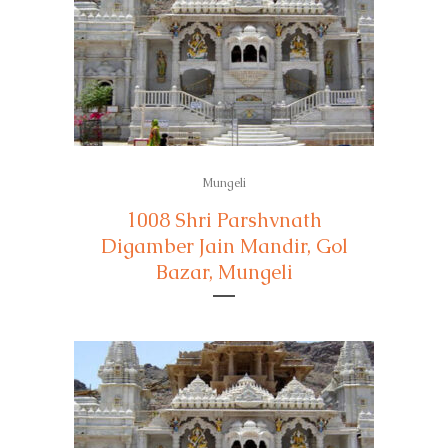
Mungeli
1008 Shri Parshvnath
Digamber Jain Mandir, Gol
Bazar, Mungeli