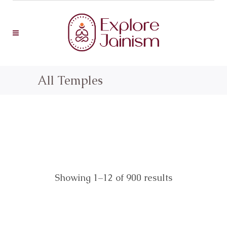
All Temples
Showing 1–12 of 900 results