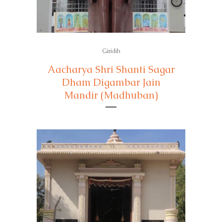
Giridih
Aacharya Shri Shanti Sagar
Dham Digambar Jain
Mandir (Madhuban)