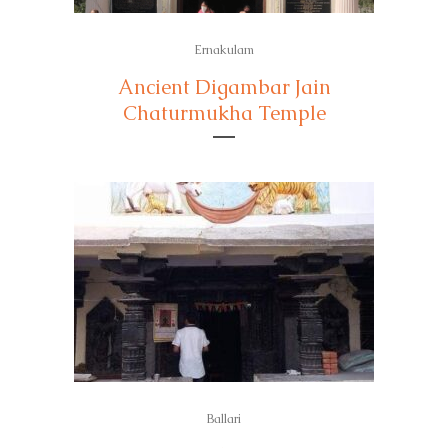
Ernakulam
Ancient Digambar Jain
Chaturmukha Temple
Ballari