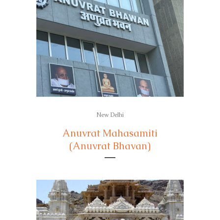
New Delhi
Anuvrat Mahasamiti
(Anuvrat Bhavan)