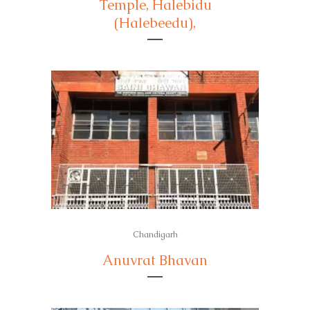
Temple, Halebidu
(Halebeedu),
Chandigarh
Anuvrat Bhavan