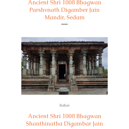
Ancient Shri 1008 Bhagwan
Parshvnath Digamber Jain
Mandir, Sedam
Ballari
Ancient Shri 1008 Bhagwan
Shanthinatha Digambar Jain