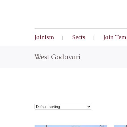
Jainism
Sects
Jain Tem
West Godavari