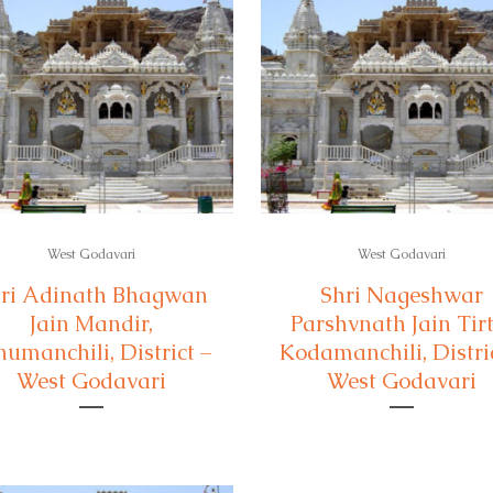
West Godavari
West Godavari
ri Adinath Bhagwan
Shri Nageshwar
Jain Mandir,
Parshvnath Jain Tirt
numanchili, District –
Kodamanchili, Distric
West Godavari
West Godavari