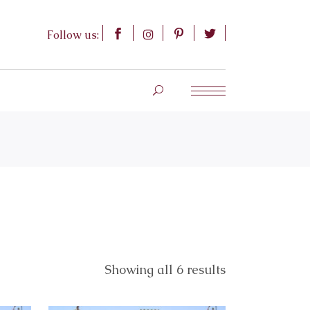
Follow us:
Showing all 6 results