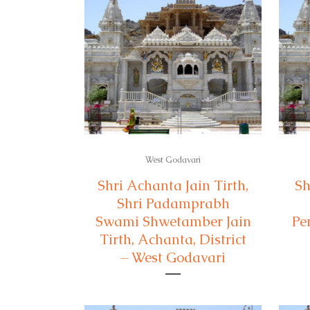
West Godavari
Shri Achanta Jain Tirth,
Sh
Shri Padamprabh
Swami Shwetamber Jain
Pe
Tirth, Achanta, District
– West Godavari