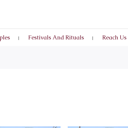
ples
Festivals And Rituals
Reach Us