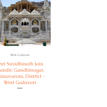
West Godavari
hri Suvidhinath Jain
andir, Gandhinagar,
imavaram, District –
West Godavari