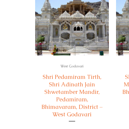
West Godavari
Shri Pedamiram Tirth,
S
Shri Adinath Jain
M
Shwetamber Mandir,
Bh
Pedamiram,
Bhimavaram, District –
West Godavari