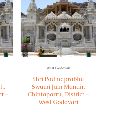
West Godavari
Shri Padmaprabhu
h,
Swami Jain Mandir,
t –
Chintaparru, District –
West Godavari