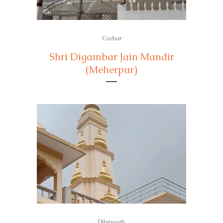
Cachar
Shri Digambar Jain Mandir
(Meherpur)
Dibrugarh