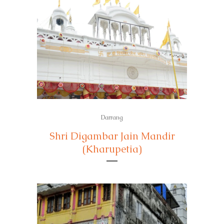
Darrang
Shri Digambar Jain Mandir
(Kharupetia)