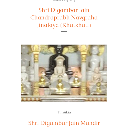
Shri Digambar Jain
Chandraprabh Navgraha
Jinalaya (Khatkhati)
Tinsukia
Shri Digambar Jain Mandir