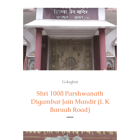
Golaghat
Shri 1008 Parshwanath
Digambar Jain Mandir (L K
Baruah Road)