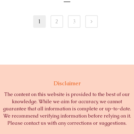
1
2
3
Disclaimer
The content on this website is provided to the best of our
knowledge. While we aim for accuracy, we cannot
guarantee that all information is complete or up-to-date.
We recommend verifying information before relying on it.
Please contact us with any corrections or suggestions.