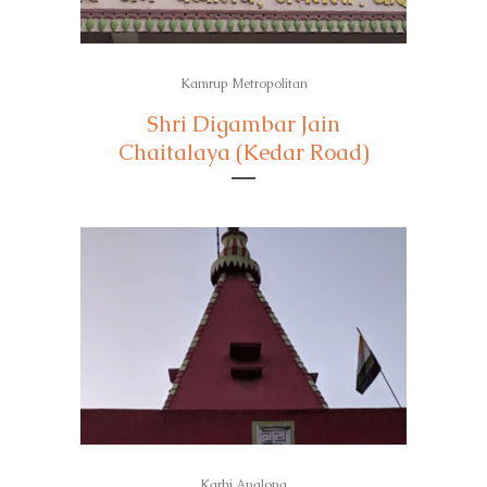
Kamrup Metropolitan
Shri Digambar Jain
Chaitalaya (Kedar Road)
Karbi Anglong