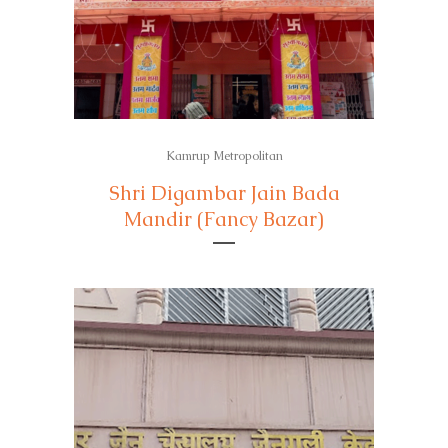
Kamrup Metropolitan
Shri Digambar Jain Bada
Mandir (Fancy Bazar)