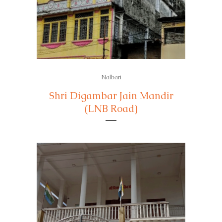
Nalbari
Shri Digambar Jain Mandir
(LNB Road)