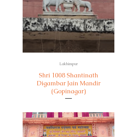
Lakhimpur
Shri 1008 Shantinath
Digambar Jain Mandir
(Gopinagar)