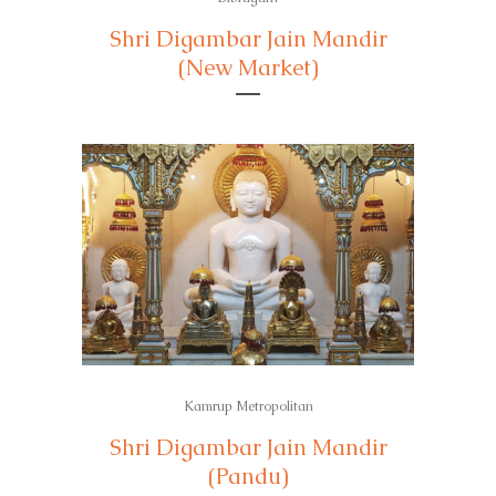
Shri Digambar Jain Mandir
(New Market)
Kamrup Metropolitan
Shri Digambar Jain Mandir
(Pandu)