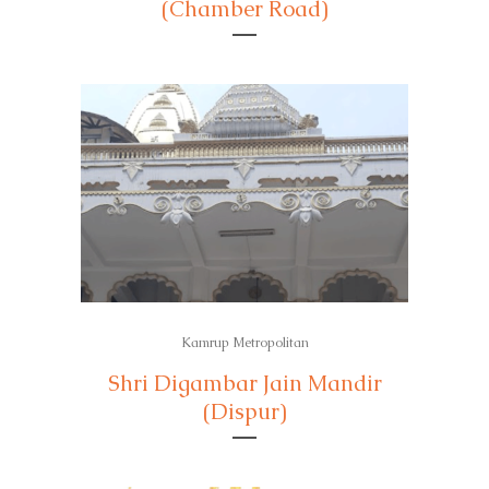
(Chamber Road)
Kamrup Metropolitan
Shri Digambar Jain Mandir
(Dispur)