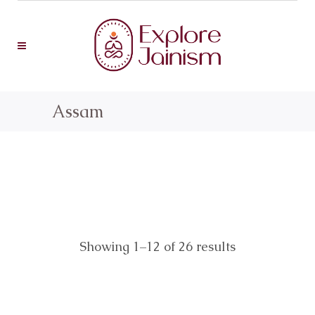
Assam
Showing 1–12 of 26 results