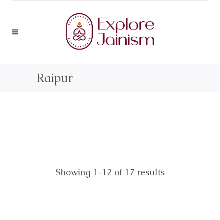
Raipur
Showing 1–12 of 17 results