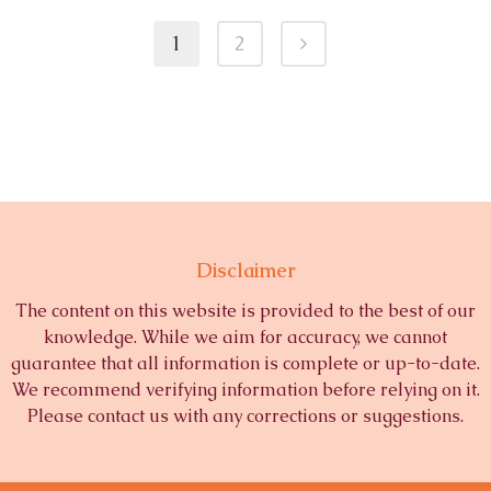
1
2
Disclaimer
The content on this website is provided to the best of our
knowledge. While we aim for accuracy, we cannot
guarantee that all information is complete or up-to-date.
We recommend verifying information before relying on it.
Please contact us with any corrections or suggestions.