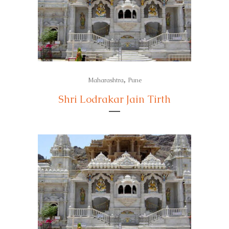
,
Maharashtra
Pune
Shri Lodrakar Jain Tirth