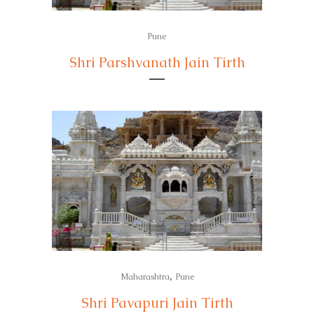
Pune
Shri Parshvanath Jain Tirth
,
Maharashtra
Pune
Shri Pavapuri Jain Tirth