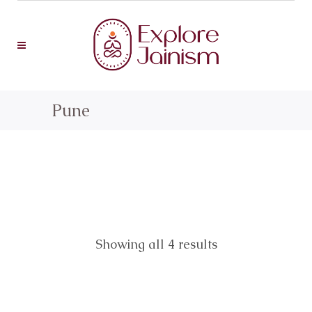
Pune
Showing all 4 results