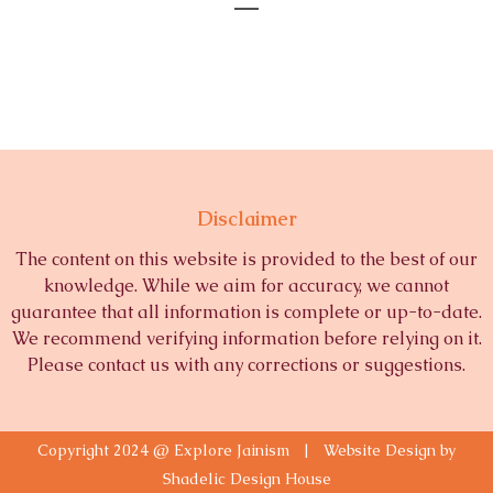
Disclaimer
The content on this website is provided to the best of our
knowledge. While we aim for accuracy, we cannot
guarantee that all information is complete or up-to-date.
We recommend verifying information before relying on it.
Please contact us with any corrections or suggestions.
Copyright 2024 @ Explore Jainism | Website Design by
Shadelic Design House