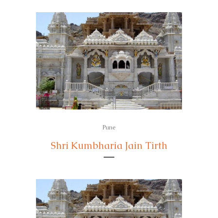
Pune
Shri Kumbharia Jain Tirth