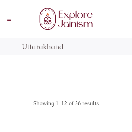
Uttarakhand
Showing 1–12 of 36 results