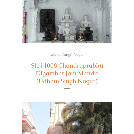
Udham Singh Nagar
Shri 1008 Chandraprabhu
Digambar Jain Mandir
(Udham Singh Nagar)