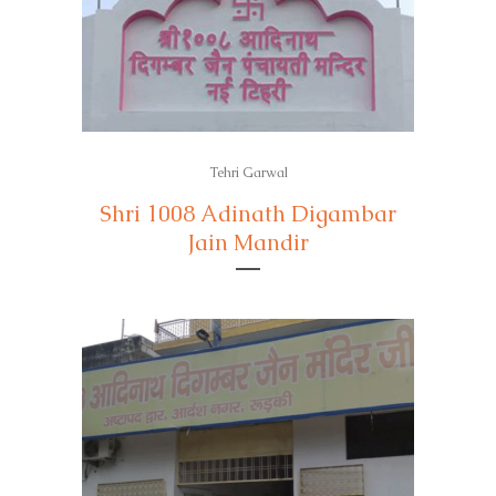
Tehri Garwal
Shri 1008 Adinath Digambar
Jain Mandir