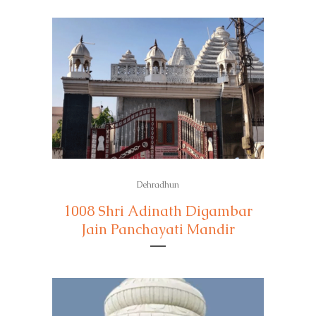
Dehradhun
1008 Shri Adinath Digambar
Jain Panchayati Mandir