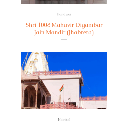
Haridwar
Shri 1008 Mahavir Digambar
Jain Mandir (Jhabrera)
Nainital