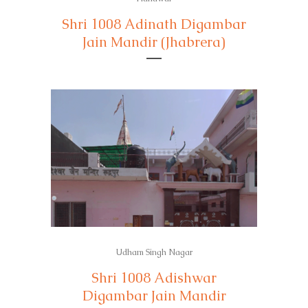
Shri 1008 Adinath Digambar
Jain Mandir (Jhabrera)
Udham Singh Nagar
Shri 1008 Adishwar
Digambar Jain Mandir