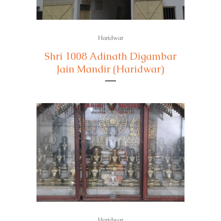
Haridwar
Shri 1008 Adinath Digambar
Jain Mandir (Haridwar)
Haridwar