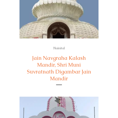
Nainital
Jain Navgraha Kalash
Mandir, Shri Muni
Suvratnath Digambar Jain
Mandir