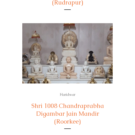
(Rudrapur)
Haridwar
Shri 1008 Chandraprabha
Digambar Jain Mandir
(Roorkee)