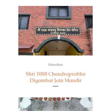
Dehradhun
Shri 1008 Chandraprabhu
Digambar Jain Mandir