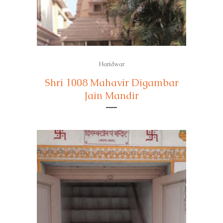
Haridwar
Shri 1008 Mahavir Digambar
Jain Mandir