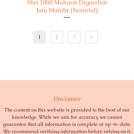
Shri 1008 Mahavir Digambar
Jain Mandir (Nainital)
1
2
3
Disclaimer
The content on this website is provided to the best of our
knowledge. While we aim for accuracy, we cannot
guarantee that all information is complete or up-to-date.
We recommend verifying information before relying on it.