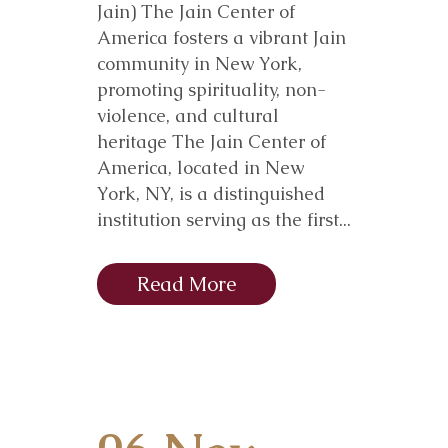
Jain) The Jain Center of
America fosters a vibrant Jain
community in New York,
promoting spirituality, non-
violence, and cultural
heritage The Jain Center of
America, located in New
York, NY, is a distinguished
institution serving as the first...
Read More