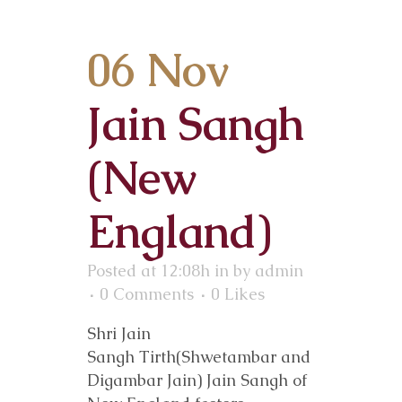
06 Nov
Jain Sangh
(New
England)
Posted at 12:08h
in
by
admin
0 Comments
0
Likes
Shri Jain
Sangh Tirth(Shwetambar and
Digambar Jain) Jain Sangh of