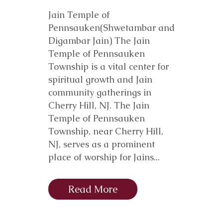
Jain Temple of
Pennsauken(Shwetambar and
Digambar Jain) The Jain
Temple of Pennsauken
Township is a vital center for
spiritual growth and Jain
community gatherings in
Cherry Hill, NJ. The Jain
Temple of Pennsauken
Township, near Cherry Hill,
NJ, serves as a prominent
place of worship for Jains...
Read More