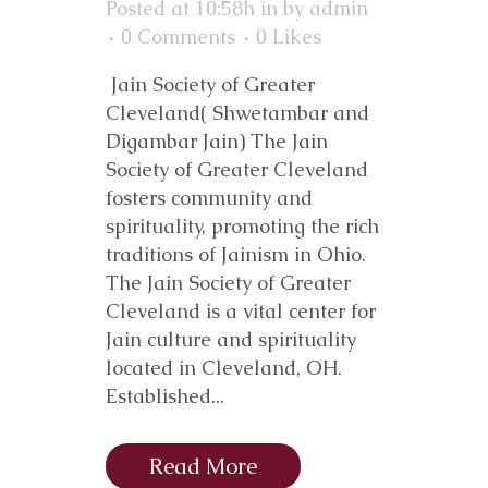
Posted at 10:58h
in
by
admin
0 Comments
0
Likes
Jain Society of Greater
Cleveland( Shwetambar and
Digambar Jain) The Jain
Society of Greater Cleveland
fosters community and
spirituality, promoting the rich
traditions of Jainism in Ohio.
The Jain Society of Greater
Cleveland is a vital center for
Jain culture and spirituality
located in Cleveland, OH.
Established...
Read More