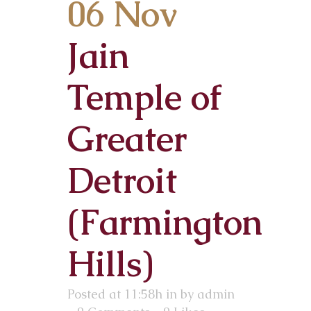
06 Nov
Jain
Temple of
Greater
Detroit
(Farmington
Hills)
Posted at 11:58h
in
by
admin