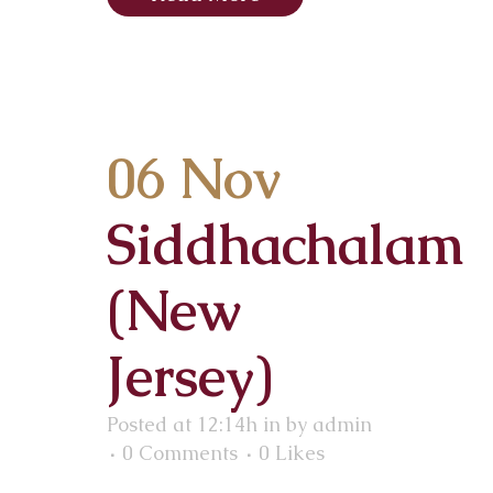
06 Nov
Siddhachalam
(New
Jersey)
Posted at 12:14h
in
by
admin
0 Comments
0
Likes