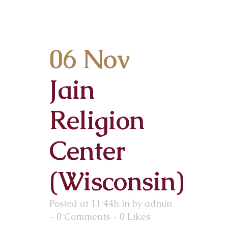
06 Nov
Jain
Religion
Center
(Wisconsin)
Posted at 11:44h
in
by
admin
0 Comments
0
Likes