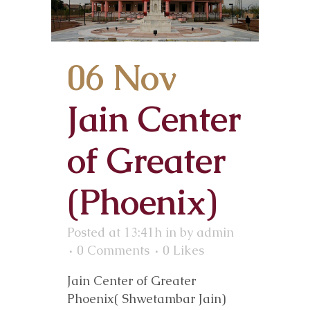
06 Nov
Jain Center
of Greater
(Phoenix)
Posted at 13:41h
in
by
admin
0 Comments
0
Likes
Jain Center of Greater
Phoenix( Shwetambar Jain)