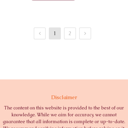
1
2
Disclaimer
The content on this website is provided to the best of our
knowledge. While we aim for accuracy, we cannot
guarantee that all information is complete or up-to-date.