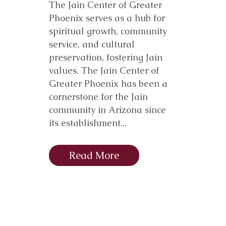
The Jain Center of Greater
Phoenix serves as a hub for
spiritual growth, community
service, and cultural
preservation, fostering Jain
values. The Jain Center of
Greater Phoenix has been a
cornerstone for the Jain
community in Arizona since
its establishment...
Read More