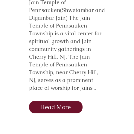
Jain Temple of
Pennsauken(Shwetambar and
Digambar Jain) The Jain
Temple of Pennsauken
Township is a vital center for
spiritual growth and Jain
community gatherings in
Cherry Hill, NJ. The Jain
Temple of Pennsauken
Township, near Cherry Hill,
NJ, serves as a prominent
place of worship for Jains...
Read More