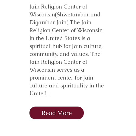
Jain Religion Center of
Wisconsin(Shwetambar and
Digambar Jain) The Jain
Religion Center of Wisconsin
in the United States is a
spiritual hub for Jain culture,
community, and values. The
Jain Religion Center of
Wisconsin serves as a
prominent center for Jain
culture and spirituality in the
United...
Read More