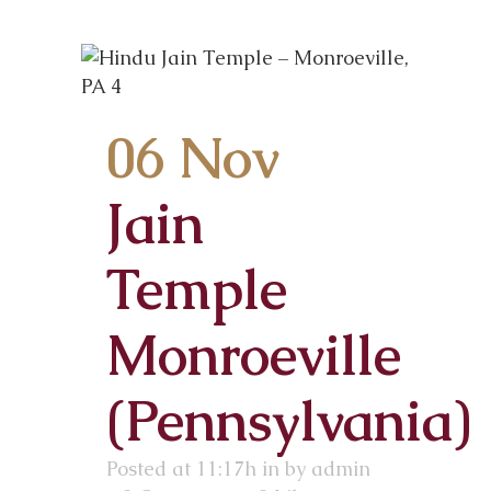
06 Nov
Jain
Temple
Monroeville
(Pennsylvania)
Posted at 11:17h
in
by
admin