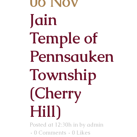
06 Nov
Jain
Temple of
Pennsauken
Township
(Cherry
Hill)
Posted at 12:30h
in
by
admin
0 Comments
0
Likes