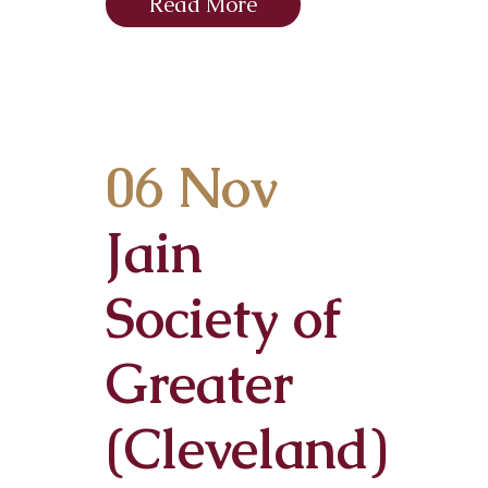
Read More
06 Nov
Jain
Society of
Greater
(Cleveland)