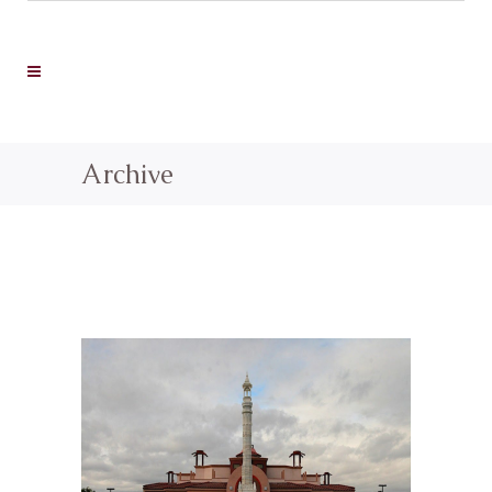
Archive