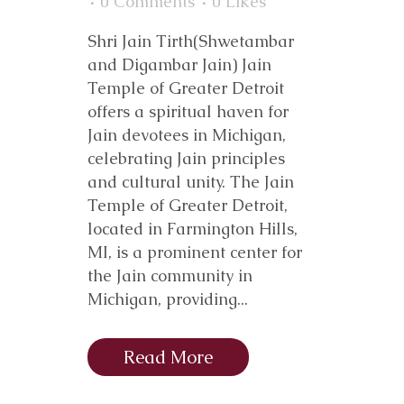
0 Comments
0
Likes
Shri Jain Tirth(Shwetambar
and Digambar Jain) Jain
Temple of Greater Detroit
offers a spiritual haven for
Jain devotees in Michigan,
celebrating Jain principles
and cultural unity. The Jain
Temple of Greater Detroit,
located in Farmington Hills,
MI, is a prominent center for
the Jain community in
Michigan, providing...
Read More