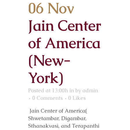
06 Nov
Jain Center
of America
(New-
York)
Posted at 13:00h
in
by
admin
0 Comments
0
Likes
Jain Center of America(
Shwetambar, Digambar,
Sthanakvasi, and Terapanthi