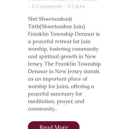
0 Comments
0
Likes
Shri Shwetambarji
Tirth(Shwetambar Jain)
Franklin Township Derasar is
a peaceful retreat for Jain
worship, fostering community
and spiritual growth in New
Jersey. The Franklin Township
Derasar in New Jersey stands
as an important place of
worship for Jains, offering a
peaceful sanctuary for
meditation, prayer, and
community...
Read More