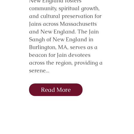
New England fosters
community, spiritual growth,
and cultural preservation for
Jains across Massachusetts
and New England. The Jain
Sangh of New England in
Burlington, MA, serves as a
beacon for Jain devotees
across the region, providing a
serene...
Read More