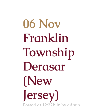
06 Nov
Franklin
Township
Derasar
(New
Jersey)
Posted at 12:22h
in
by
admin