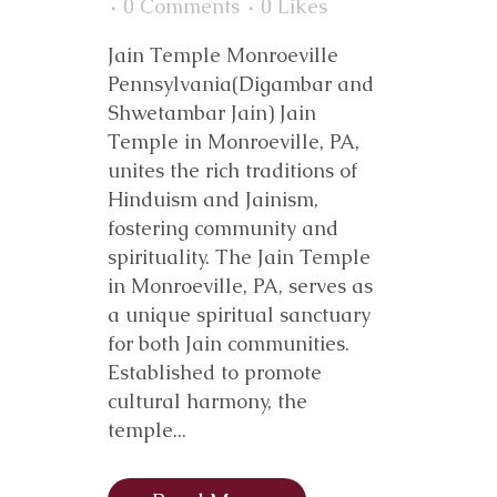
0 Comments
0
Likes
Jain Temple Monroeville
Pennsylvania(Digambar and
Shwetambar Jain) Jain
Temple in Monroeville, PA,
unites the rich traditions of
Hinduism and Jainism,
fostering community and
spirituality. The Jain Temple
in Monroeville, PA, serves as
a unique spiritual sanctuary
for both Jain communities.
Established to promote
cultural harmony, the
temple...