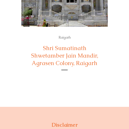
Raigarh
Shri Sumatinath
Shwetamber Jain Mandir,
Agrasen Colony, Raigarh
Disclaimer