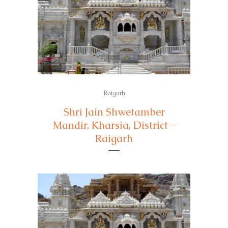
Raigarh
Shri Jain Shwetamber
Mandir, Kharsia, District –
Raigarh