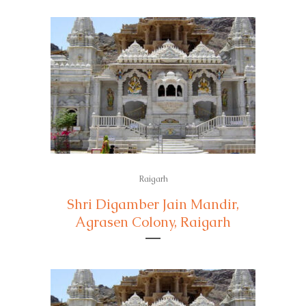
Raigarh
Shri Digamber Jain Mandir,
Agrasen Colony, Raigarh