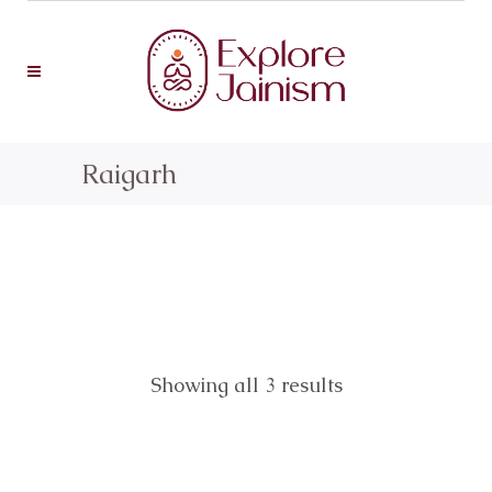
Raigarh
Showing all 3 results