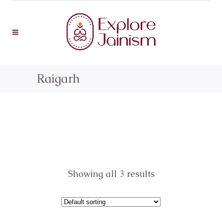
Raigarh
Showing all 3 results