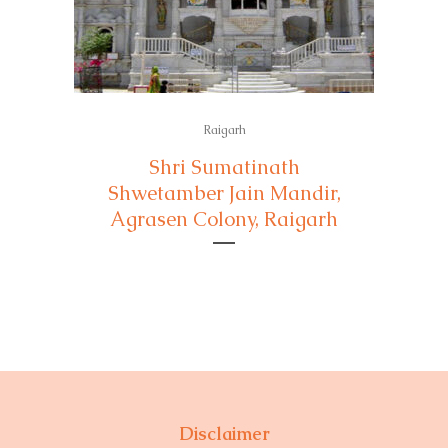
Raigarh
Shri Sumatinath
Shwetamber Jain Mandir,
Agrasen Colony, Raigarh
Disclaimer