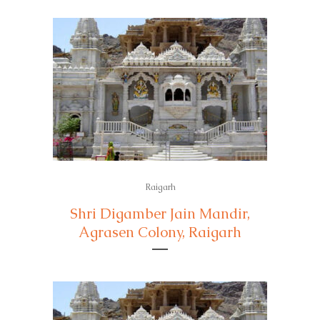
Raigarh
Shri Digamber Jain Mandir,
Agrasen Colony, Raigarh