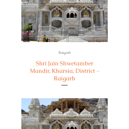
Raigarh
Shri Jain Shwetamber
Mandir, Kharsia, District –
Raigarh