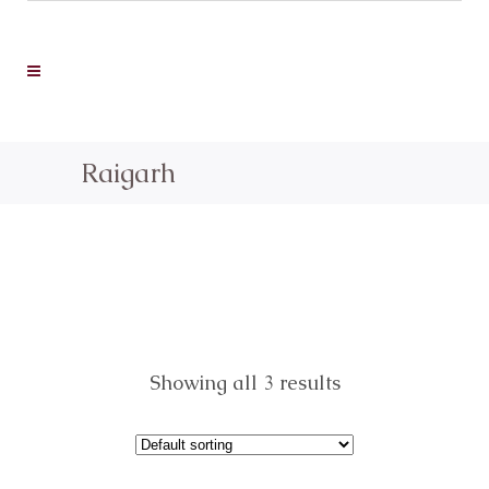
Raigarh
Showing all 3 results