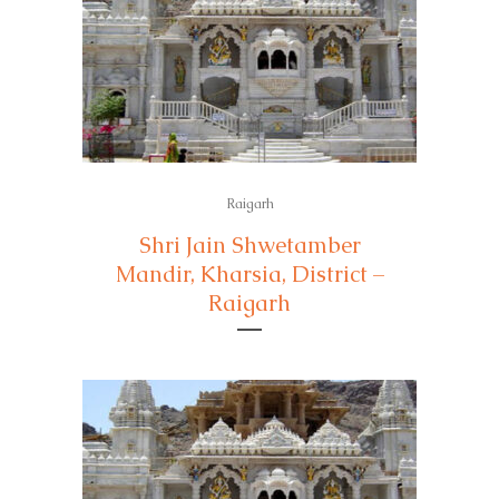
Raigarh
Shri Jain Shwetamber
Mandir, Kharsia, District –
Raigarh