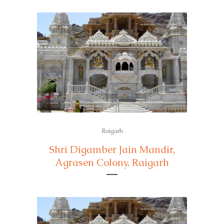
Raigarh
Shri Digamber Jain Mandir,
Agrasen Colony, Raigarh