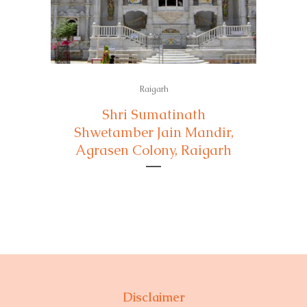
Raigarh
Shri Sumatinath
Shwetamber Jain Mandir,
Agrasen Colony, Raigarh
Disclaimer