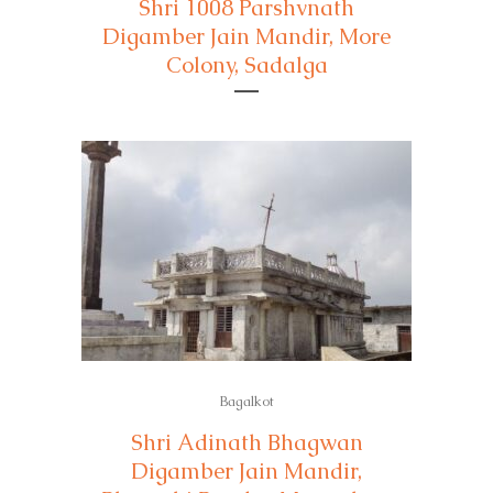
Shri 1008 Parshvnath
Digamber Jain Mandir, More
Colony, Sadalga
Bagalkot
Shri Adinath Bhagwan
Digamber Jain Mandir,