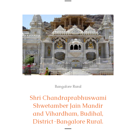
Bangalore Rural
Shri Chandraprabhuswami
Shwetamber Jain Mandir
and Vihardham, Budihal,
District-Bangalore Rural.