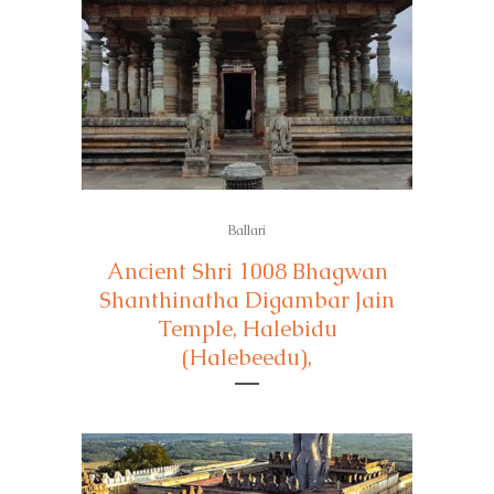
Ballari
Ancient Shri 1008 Bhagwan
Shanthinatha Digambar Jain
Temple, Halebidu
(Halebeedu),