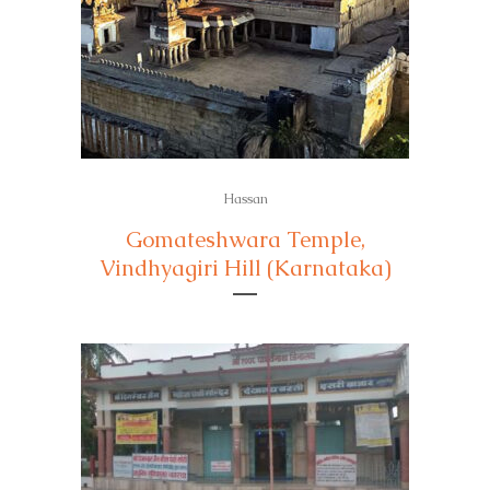
Hassan
Gomateshwara Temple,
Vindhyagiri Hill (Karnataka)