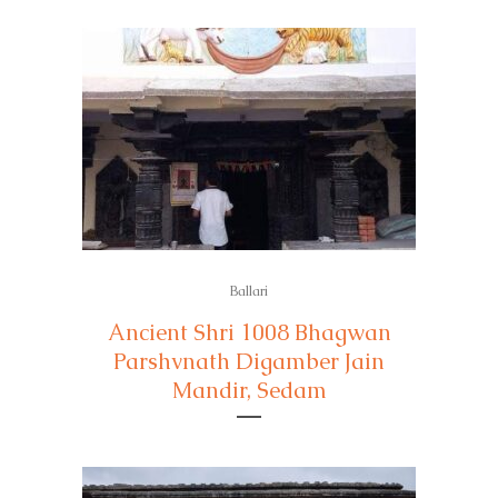
Ballari
Ancient Shri 1008 Bhagwan
Parshvnath Digamber Jain
Mandir, Sedam