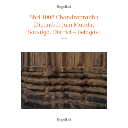
Bagalkot
Shri 1008 Chandraprabhu
Digamber Jain Mandir,
Sadalga, District – Belagavi
Bagalkot