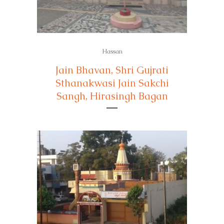
Hassan
Jain Bhavan, Shri Gujrati
Sthanakwasi Jain Sakchi
Sangh, Hirasingh Bagan