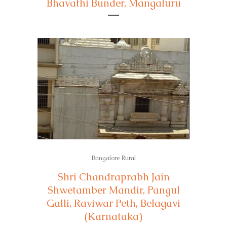
Bhavathi Bunder, Mangaluru
Bangalore Rural
Shri Chandraprabh Jain
Shwetamber Mandir, Pangul
Galli, Raviwar Peth, Belagavi
(Karnataka)