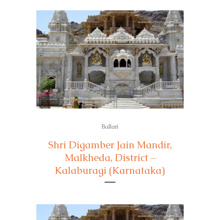
Ballari
Shri Digamber Jain Mandir,
Malkheda, District –
Kalaburagi (Karnataka)