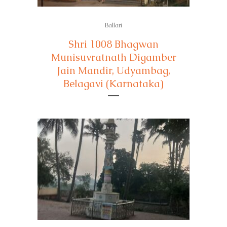
Ballari
Shri 1008 Bhagwan
Munisuvratnath Digamber
Jain Mandir, Udyambag,
Belagavi (Karnataka)