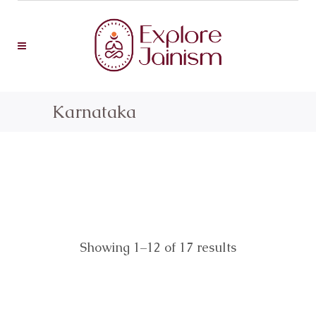
Karnataka
Showing 1–12 of 17 results