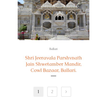
Ballari
Shri Jeeravala Parshvnath
Jain Shwetamber Mandir,
Cowl Bazaar, Ballari.
1
2