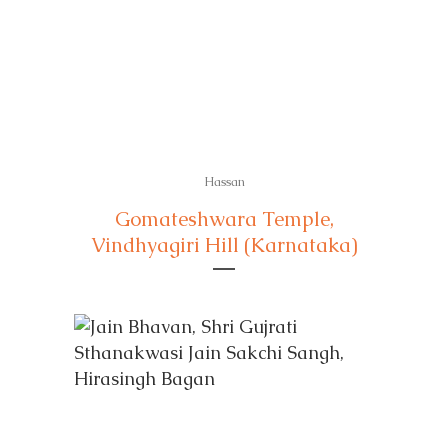
Hassan
Gomateshwara Temple,
Vindhyagiri Hill (Karnataka)