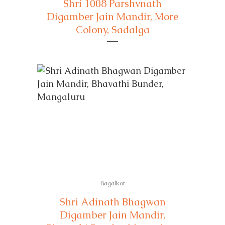
Shri 1008 Parshvnath
Digamber Jain Mandir, More
Colony, Sadalga
Bagalkot
Shri Adinath Bhagwan
Digamber Jain Mandir,