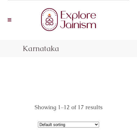
Karnataka
Showing 1–12 of 17 results