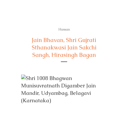
Hassan
Jain Bhavan, Shri Gujrati
Sthanakwasi Jain Sakchi
Sangh, Hirasingh Bagan