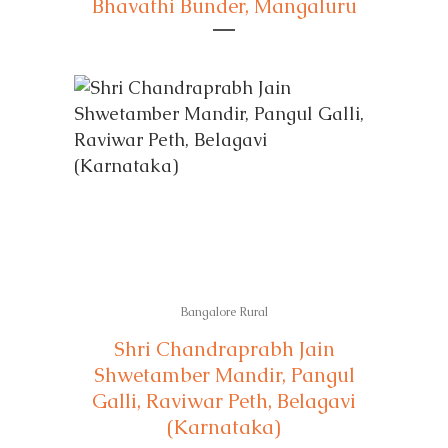
Bhavathi Bunder, Mangaluru
Bangalore Rural
Shri Chandraprabh Jain
Shwetamber Mandir, Pangul
Galli, Raviwar Peth, Belagavi
(Karnataka)