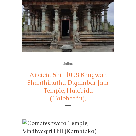
Ballari
Ancient Shri 1008 Bhagwan
Shanthinatha Digambar Jain
Temple, Halebidu
(Halebeedu),