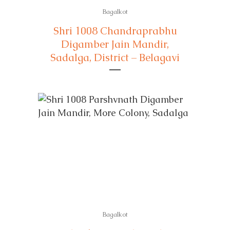
Bagalkot
Shri 1008 Chandraprabhu
Digamber Jain Mandir,
Sadalga, District – Belagavi
Bagalkot