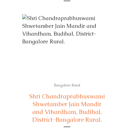
Bangalore Rural
Shri Chandraprabhuswami
Shwetamber Jain Mandir
and Vihardham, Budihal,
District-Bangalore Rural.