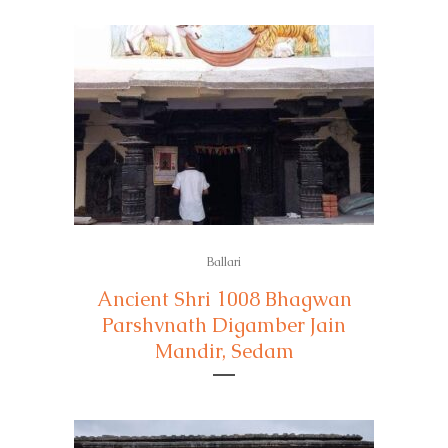
Ballari
Ancient Shri 1008 Bhagwan
Parshvnath Digamber Jain
Mandir, Sedam