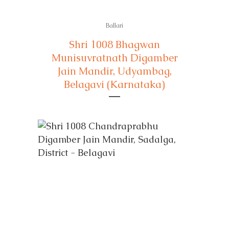
Ballari
Shri 1008 Bhagwan
Munisuvratnath Digamber
Jain Mandir, Udyambag,
Belagavi (Karnataka)