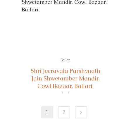
Ballari
Shri Jeeravala Parshvnath
Jain Shwetamber Mandir,
Cowl Bazaar, Ballari.
1
2