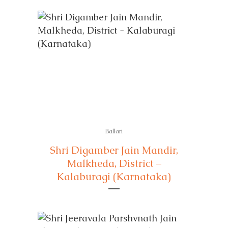
Ballari
Shri Digamber Jain Mandir,
Malkheda, District –
Kalaburagi (Karnataka)