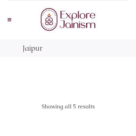
Jaipur
Showing all 5 results