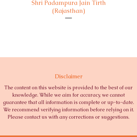
Shri Padampura Jain Tirth
(Rajasthan)
Disclaimer
The content on this website is provided to the best of our
knowledge. While we aim for accuracy, we cannot
guarantee that all information is complete or up-to-date.
We recommend verifying information before relying on it.
Please contact us with any corrections or suggestions.