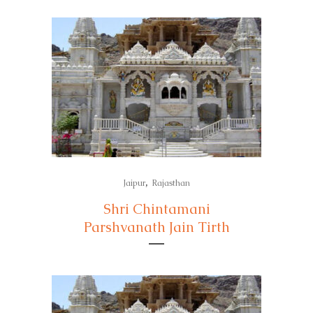
,
Jaipur
Rajasthan
Shri Chintamani
Parshvanath Jain Tirth