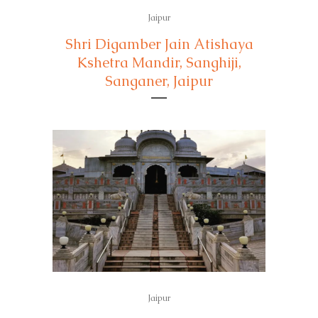
Jaipur
Shri Digamber Jain Atishaya
Kshetra Mandir, Sanghiji,
Sanganer, Jaipur
Jaipur