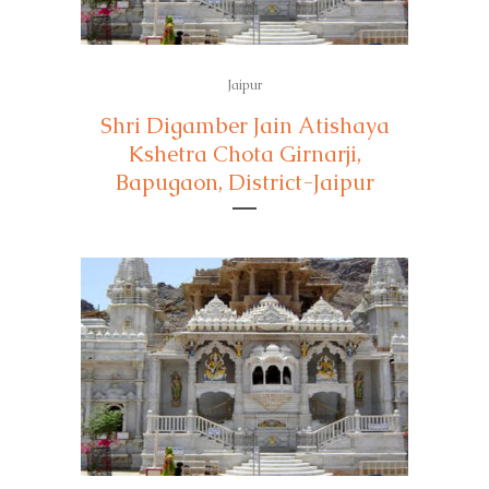
Jaipur
Shri Digamber Jain Atishaya
Kshetra Chota Girnarji,
Bapugaon, District-Jaipur