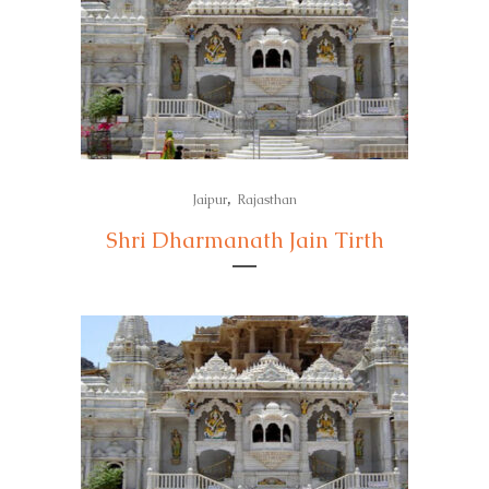
,
Jaipur
Rajasthan
Shri Dharmanath Jain Tirth