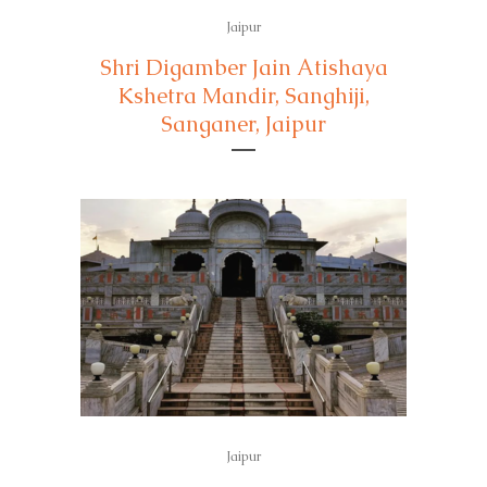
Jaipur
Shri Digamber Jain Atishaya
Kshetra Mandir, Sanghiji,
Sanganer, Jaipur
Jaipur