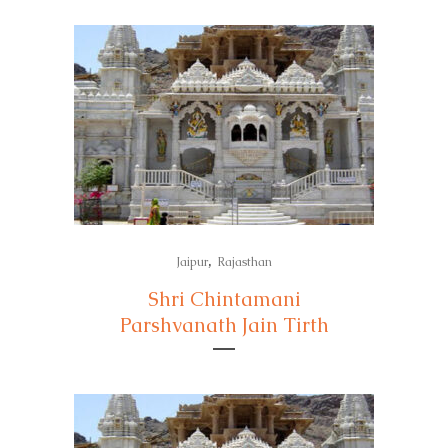
,
Jaipur
Rajasthan
Shri Chintamani
Parshvanath Jain Tirth