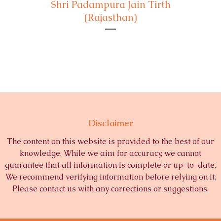
Shri Padampura Jain Tirth
(Rajasthan)
Disclaimer
The content on this website is provided to the best of our
knowledge. While we aim for accuracy, we cannot
guarantee that all information is complete or up-to-date.
We recommend verifying information before relying on it.
Please contact us with any corrections or suggestions.