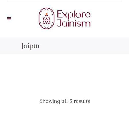
Jaipur
Showing all 5 results