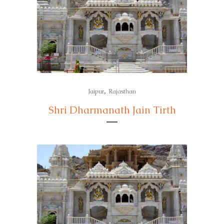
,
Jaipur
Rajasthan
Shri Dharmanath Jain Tirth