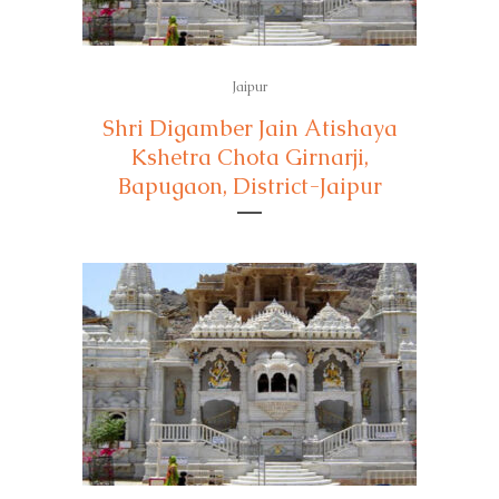
Jaipur
Shri Digamber Jain Atishaya
Kshetra Chota Girnarji,
Bapugaon, District-Jaipur