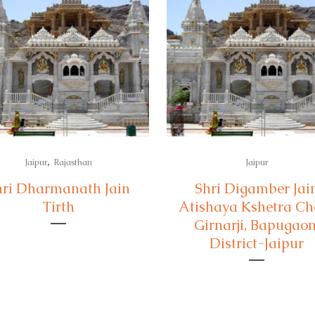
,
Jaipur
Rajasthan
Jaipur
hri Dharmanath Jain
Shri Digamber Jai
Tirth
Atishaya Kshetra Ch
Girnarji, Bapugaon
District-Jaipur