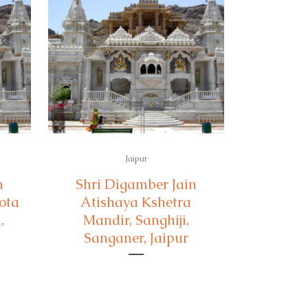
Jaipur
n
Shri Digamber Jain
ota
Atishaya Kshetra
,
Mandir, Sanghiji,
Sanganer, Jaipur