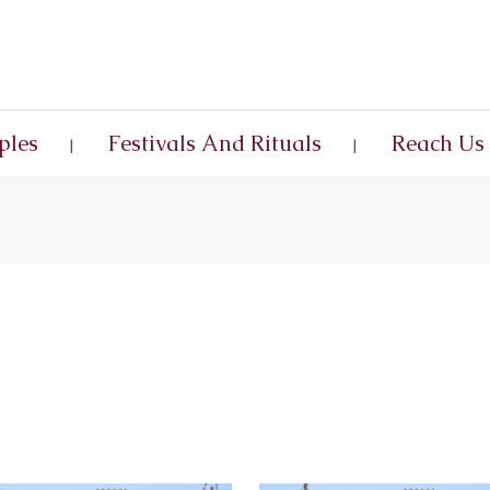
ples
Festivals And Rituals
Reach Us