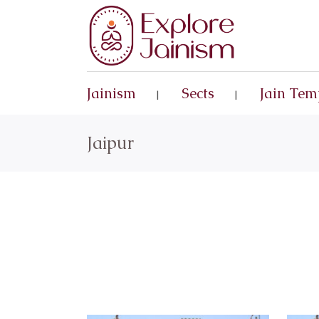
Jainism
Sects
Jain Tem
Jaipur