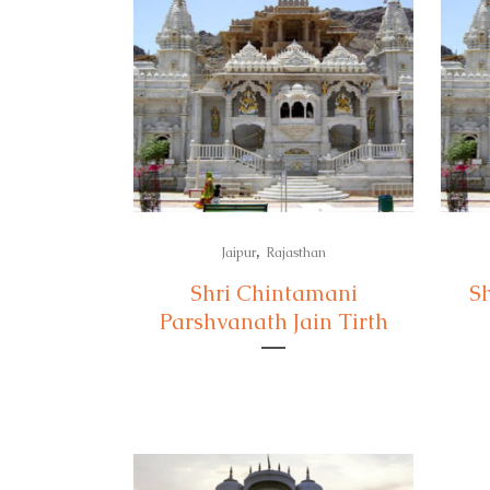
,
Jaipur
Rajasthan
Shri Chintamani
S
Parshvanath Jain Tirth