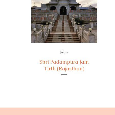
Jaipur
Shri Padampura Jain
Tirth (Rajasthan)