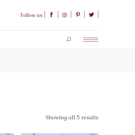
Follow us:
Showing all 5 results