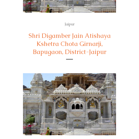
Jaipur
Shri Digamber Jain Atishaya
Kshetra Chota Girnarji,
Bapugaon, District-Jaipur