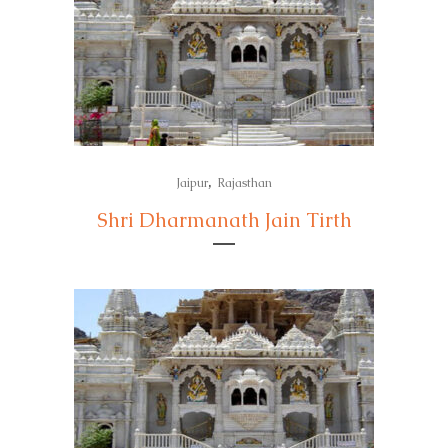
,
Jaipur
Rajasthan
Shri Dharmanath Jain Tirth