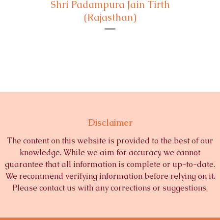
Shri Padampura Jain Tirth
(Rajasthan)
Disclaimer
The content on this website is provided to the best of our
knowledge. While we aim for accuracy, we cannot
guarantee that all information is complete or up-to-date.
We recommend verifying information before relying on it.
Please contact us with any corrections or suggestions.