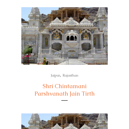
,
Jaipur
Rajasthan
Shri Chintamani
Parshvanath Jain Tirth