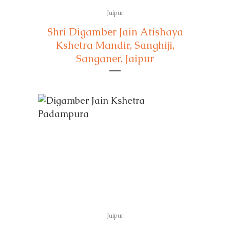
Jaipur
Shri Digamber Jain Atishaya
Kshetra Mandir, Sanghiji,
Sanganer, Jaipur
Jaipur