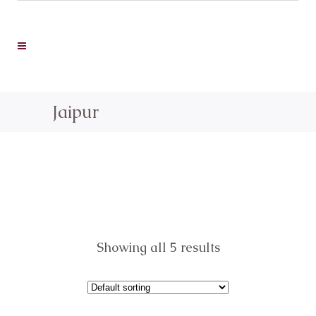
Jaipur
Showing all 5 results